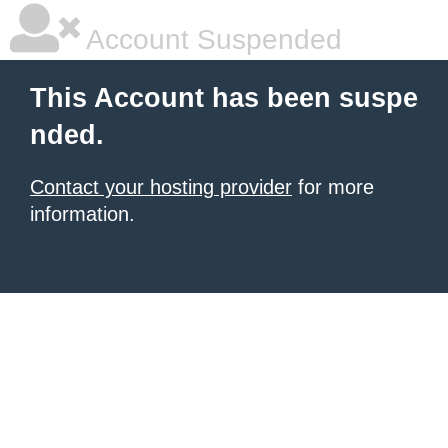
Account Suspended
This Account has been suspe
nded.
Contact your hosting provider
for more
information.